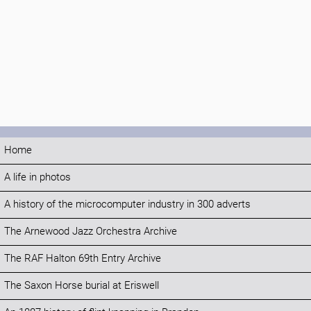
Home
A life in photos
A history of the microcomputer industry in 300 adverts
The Arnewood Jazz Orchestra Archive
The RAF Halton 69th Entry Archive
The Saxon Horse burial at Eriswell