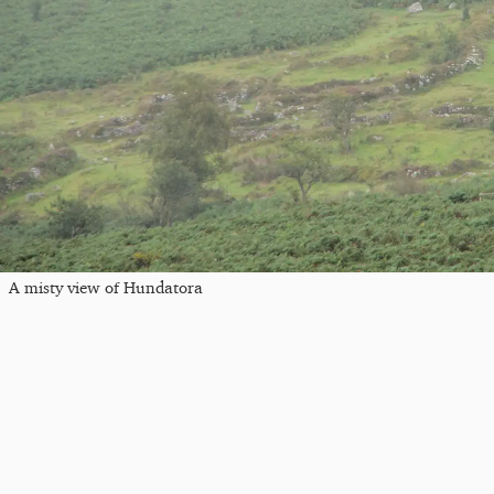
A misty view of Hundatora