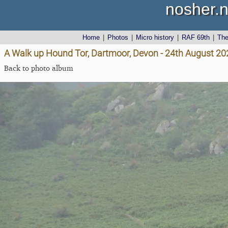
nosher.n
Home
|
Photos
|
Micro history
|
RAF 69th
|
Th
A Walk up Hound Tor, Dartmoor, Devon - 24th August 20
Back to photo album