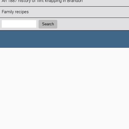
An 1887 history of flint knapping in Brandon
Family recipes
Search:
Search