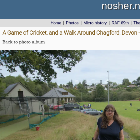
nosher.n
Home
|
Photos
|
Micro history
|
RAF 69th
|
Th
A Game of Cricket, and a Walk Around Chagford, Devon 
Back to photo album