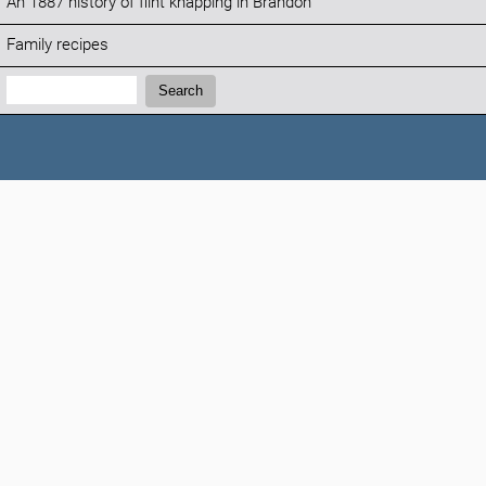
An 1887 history of flint knapping in Brandon
Family recipes
Search:
Search