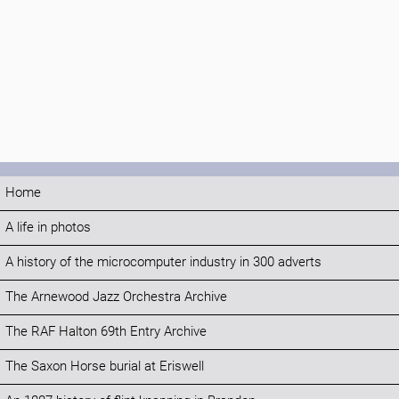
Home
A life in photos
A history of the microcomputer industry in 300 adverts
The Arnewood Jazz Orchestra Archive
The RAF Halton 69th Entry Archive
The Saxon Horse burial at Eriswell