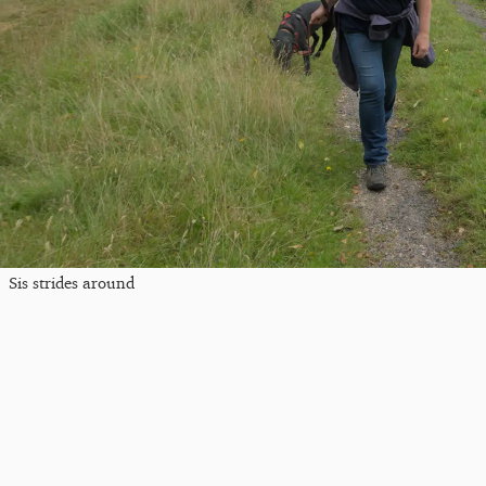
Sis strides around