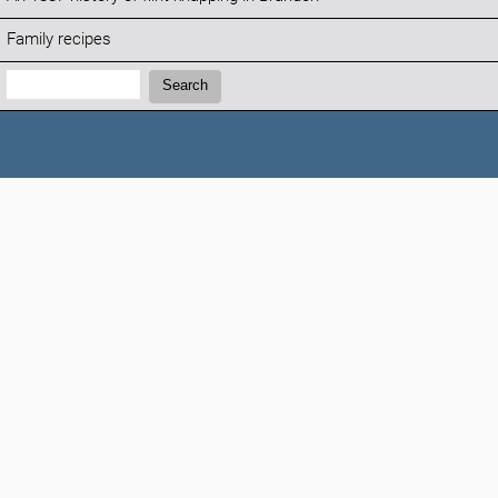
Family recipes
Search:
Search