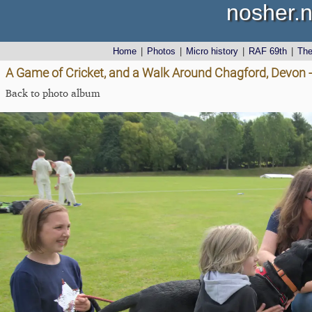
nosher.n
Home
|
Photos
|
Micro history
|
RAF 69th
|
Th
A Game of Cricket, and a Walk Around Chagford, Devon 
Back to photo album