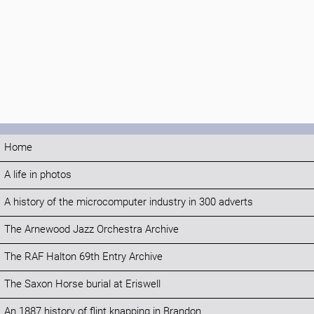
Home
A life in photos
A history of the microcomputer industry in 300 adverts
The Arnewood Jazz Orchestra Archive
The RAF Halton 69th Entry Archive
The Saxon Horse burial at Eriswell
An 1887 history of flint knapping in Brandon