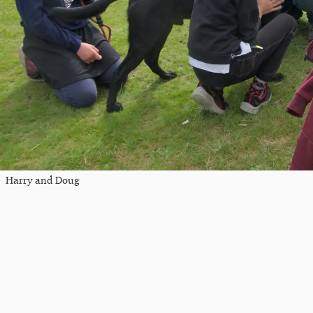
Harry and Doug