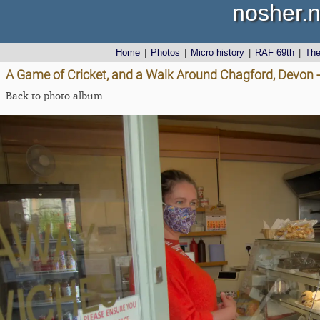
nosher.n
Home
|
Photos
|
Micro history
|
RAF 69th
|
Th
A Game of Cricket, and a Walk Around Chagford, Devon 
Back to photo album