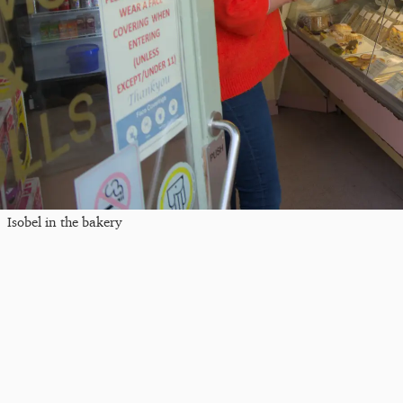
Isobel in the bakery