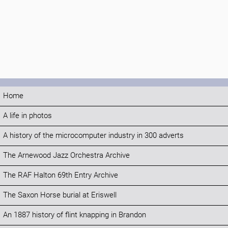
Home
A life in photos
A history of the microcomputer industry in 300 adverts
The Arnewood Jazz Orchestra Archive
The RAF Halton 69th Entry Archive
The Saxon Horse burial at Eriswell
An 1887 history of flint knapping in Brandon