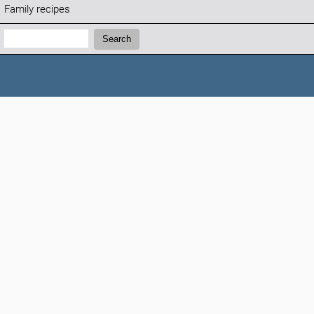
Family recipes
Search:
Search