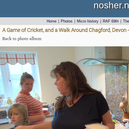
nosher.n
Home
|
Photos
|
Micro history
|
RAF 69th
|
Th
A Game of Cricket, and a Walk Around Chagford, Devon 
Back to photo album