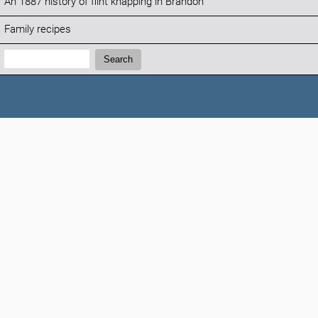
An 1887 history of flint knapping in Brandon
Family recipes
Search:
Search