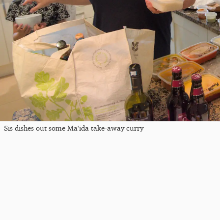
Sis dishes out some Ma'ida take-away curry