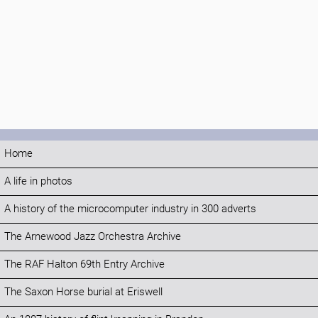
Home
A life in photos
A history of the microcomputer industry in 300 adverts
The Arnewood Jazz Orchestra Archive
The RAF Halton 69th Entry Archive
The Saxon Horse burial at Eriswell