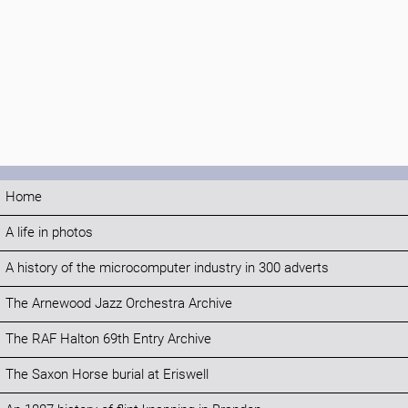
Home
A life in photos
A history of the microcomputer industry in 300 adverts
The Arnewood Jazz Orchestra Archive
The RAF Halton 69th Entry Archive
The Saxon Horse burial at Eriswell