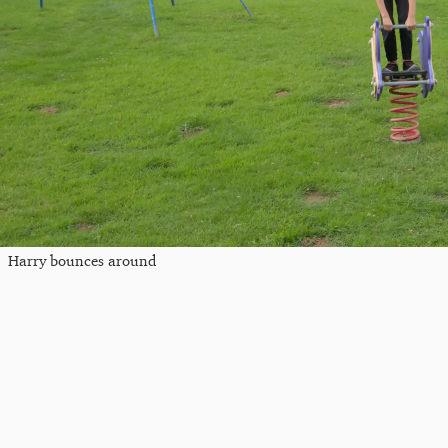
Harry bounces around