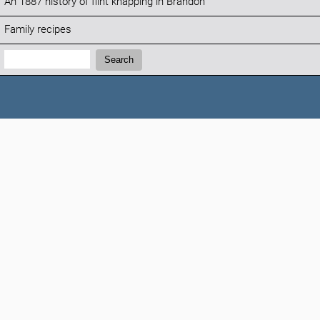
An 1887 history of flint knapping in Brandon
Family recipes
Search:
Search