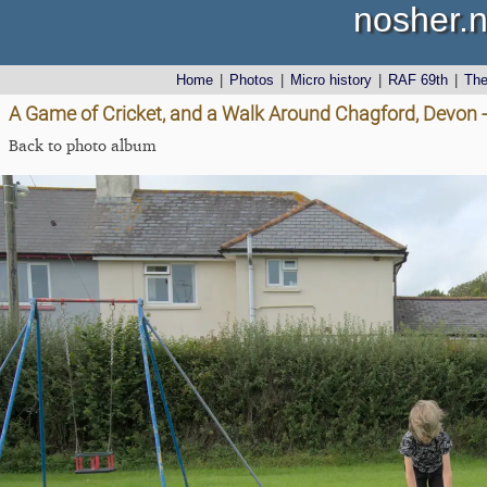
nosher.n
Home
|
Photos
|
Micro history
|
RAF 69th
|
Th
A Game of Cricket, and a Walk Around Chagford, Devon 
Back to photo album