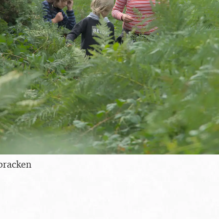
bracken