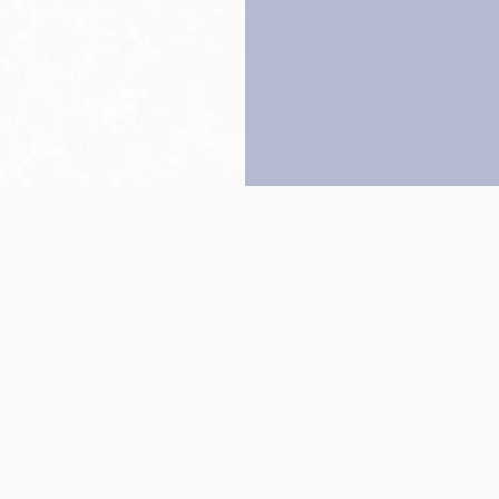
Back to top