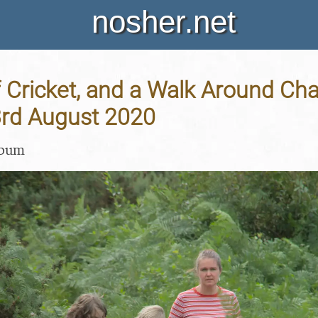
nosher.net
Cricket, and a Walk Around Cha
3rd August 2020
lbum