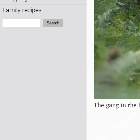
Family recipes
Search:
Search
The gang in the 