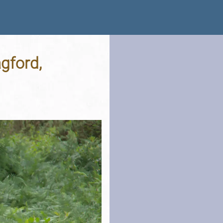
gford,