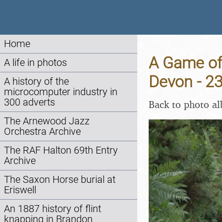
Home
A Game of 
A life in photos
Devon - 2
A history of the
microcomputer industry in
300 adverts
Back to photo a
The Arnewood Jazz
Orchestra Archive
The RAF Halton 69th Entry
Archive
The Saxon Horse burial at
Eriswell
An 1887 history of flint
knapping in Brandon