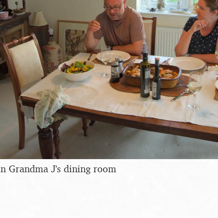
in Grandma J's dining room