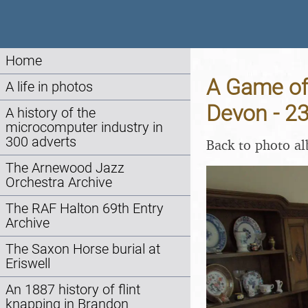
Home
A Game of 
A life in photos
Devon - 2
A history of the
microcomputer industry in
300 adverts
Back to photo a
The Arnewood Jazz
Orchestra Archive
The RAF Halton 69th Entry
Archive
The Saxon Horse burial at
Eriswell
An 1887 history of flint
knapping in Brandon