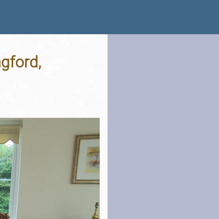
gford,