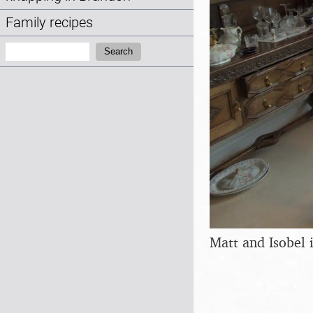
Family recipes
Search:
Search
Matt and Isobel 