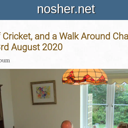
nosher.net
Cricket, and a Walk Around Cha
3rd August 2020
lbum