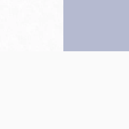
Back to top