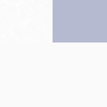
Back to top