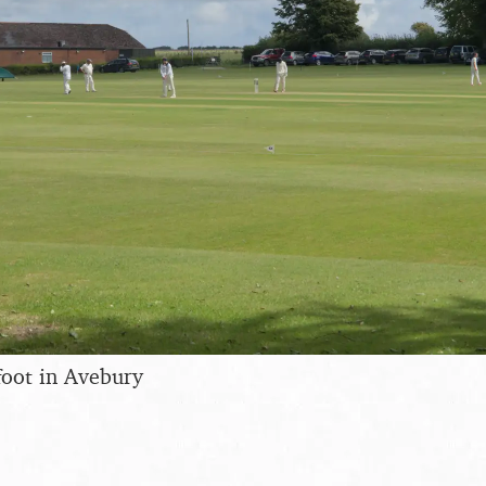
afoot in Avebury