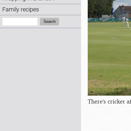
Family recipes
Search:
Search
There's cricket 