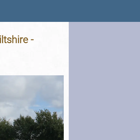
tshire -