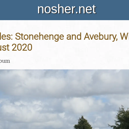
nosher.net
les: Stonehenge and Avebury, Wil
st 2020
lbum