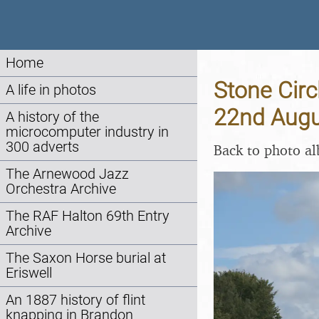
Home
Stone Circ
A life in photos
22nd Augu
A history of the
microcomputer industry in
300 adverts
Back to photo a
The Arnewood Jazz
Orchestra Archive
The RAF Halton 69th Entry
Archive
The Saxon Horse burial at
Eriswell
An 1887 history of flint
knapping in Brandon