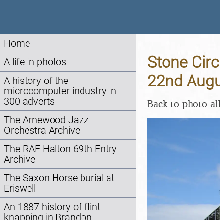
Home
Stone Circ
A life in photos
22nd Augu
A history of the
microcomputer industry in
300 adverts
Back to photo a
The Arnewood Jazz
Orchestra Archive
The RAF Halton 69th Entry
Archive
The Saxon Horse burial at
Eriswell
An 1887 history of flint
knapping in Brandon