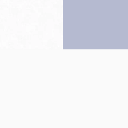
Back to top