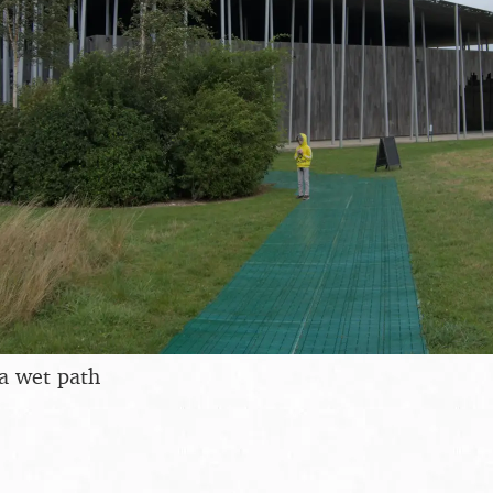
a wet path