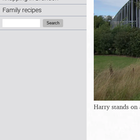
Family recipes
Search:
Search
Harry stands on 