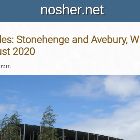
nosher.net
les: Stonehenge and Avebury, Wil
st 2020
lbum