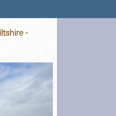
tshire -