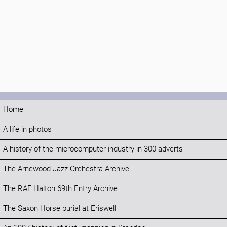
Home
A life in photos
A history of the microcomputer industry in 300 adverts
The Arnewood Jazz Orchestra Archive
The RAF Halton 69th Entry Archive
The Saxon Horse burial at Eriswell