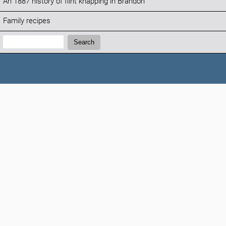
An 1887 history of flint knapping in Brandon
Family recipes
Search:
Search