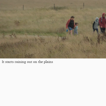
It starts raining out on the plains