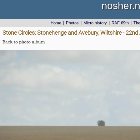
nosher.n
Home
|
Photos
|
Micro history
|
RAF 69th
|
Th
Stone Circles: Stonehenge and Avebury, Wiltshire - 22n
Back to photo album