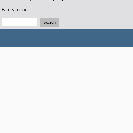
Family recipes
Search:
Search