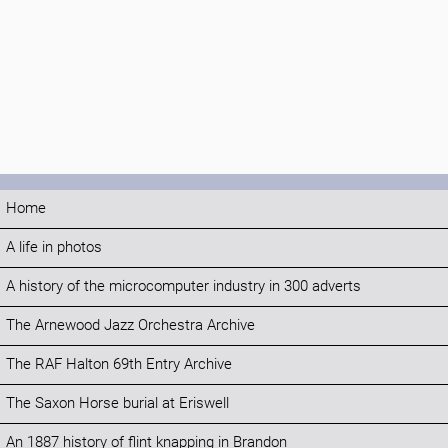
Home
A life in photos
A history of the microcomputer industry in 300 adverts
The Arnewood Jazz Orchestra Archive
The RAF Halton 69th Entry Archive
The Saxon Horse burial at Eriswell
An 1887 history of flint knapping in Brandon