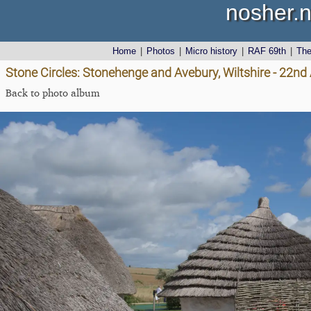
nosher.n
Home
|
Photos
|
Micro history
|
RAF 69th
|
Th
Stone Circles: Stonehenge and Avebury, Wiltshire - 22n
Back to photo album