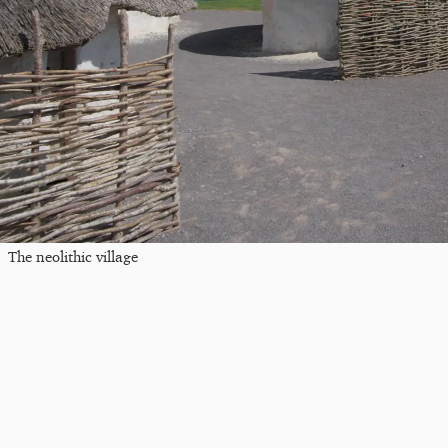
The neolithic village