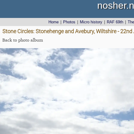
nosher.n
Home
|
Photos
|
Micro history
|
RAF 69th
|
Th
Stone Circles: Stonehenge and Avebury, Wiltshire - 22n
Back to photo album