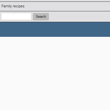
Family recipes
Search:
Search