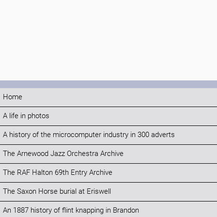
Home
A life in photos
A history of the microcomputer industry in 300 adverts
The Arnewood Jazz Orchestra Archive
The RAF Halton 69th Entry Archive
The Saxon Horse burial at Eriswell
An 1887 history of flint knapping in Brandon