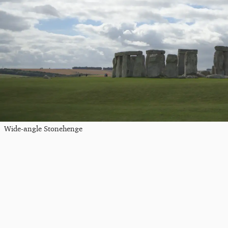
Wide-angle Stonehenge