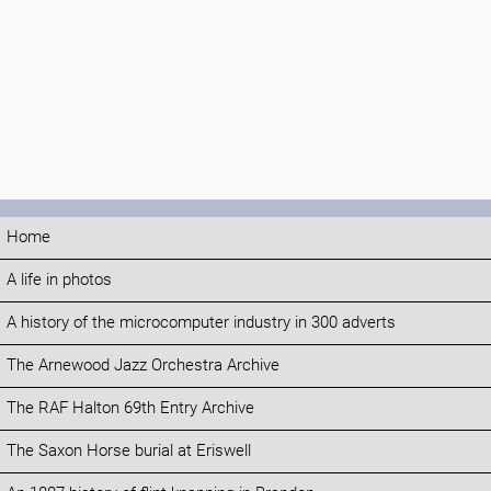
Home
A life in photos
A history of the microcomputer industry in 300 adverts
The Arnewood Jazz Orchestra Archive
The RAF Halton 69th Entry Archive
The Saxon Horse burial at Eriswell