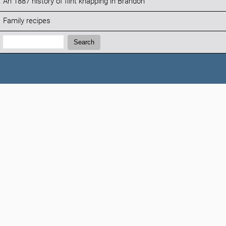
An 1887 history of flint knapping in Brandon
Family recipes
Search:
Search