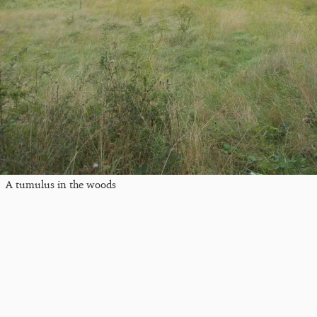
A tumulus in the woods