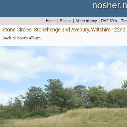
nosher.n
Home
|
Photos
|
Micro history
|
RAF 69th
|
Th
Stone Circles: Stonehenge and Avebury, Wiltshire - 22n
Back to photo album