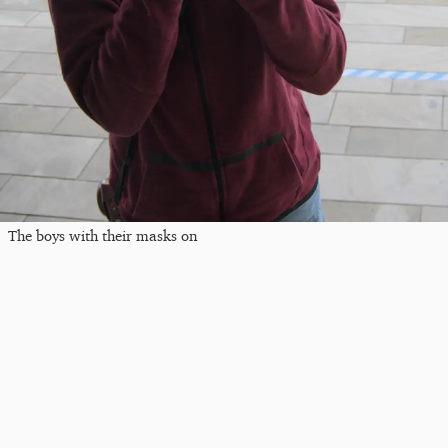
The boys with their masks on