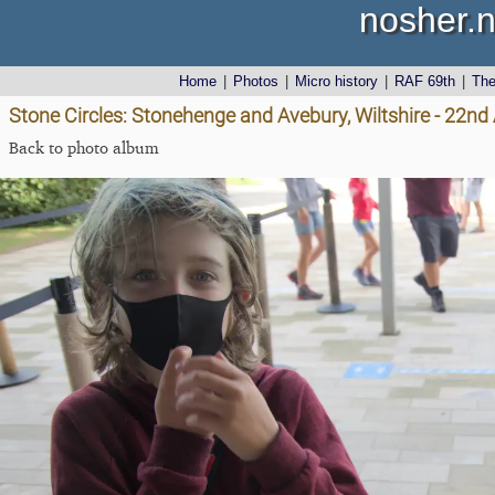
nosher.n
Home
|
Photos
|
Micro history
|
RAF 69th
|
Th
Stone Circles: Stonehenge and Avebury, Wiltshire - 22n
Back to photo album