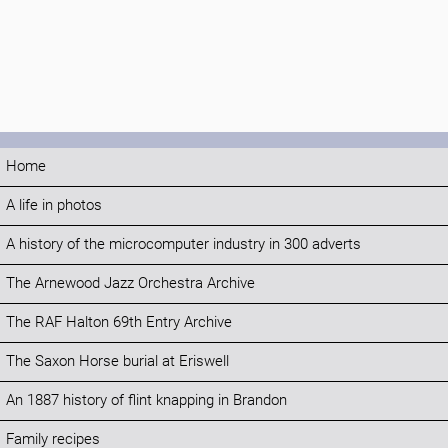
Home
A life in photos
A history of the microcomputer industry in 300 adverts
The Arnewood Jazz Orchestra Archive
The RAF Halton 69th Entry Archive
The Saxon Horse burial at Eriswell
An 1887 history of flint knapping in Brandon
Family recipes