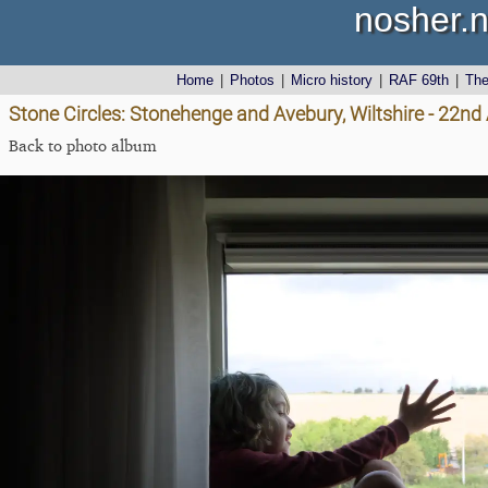
nosher.n
Home
|
Photos
|
Micro history
|
RAF 69th
|
Th
Stone Circles: Stonehenge and Avebury, Wiltshire - 22n
Back to photo album