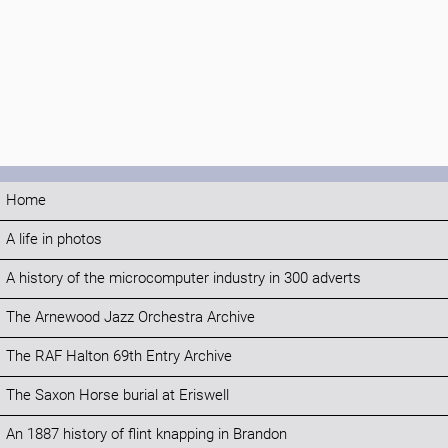
Home
A life in photos
A history of the microcomputer industry in 300 adverts
The Arnewood Jazz Orchestra Archive
The RAF Halton 69th Entry Archive
The Saxon Horse burial at Eriswell
An 1887 history of flint knapping in Brandon