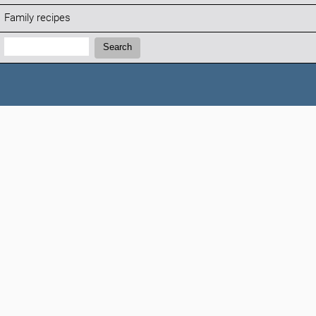
Family recipes
Search:
Search