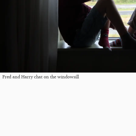
Fred and Harry chat on the windowsill