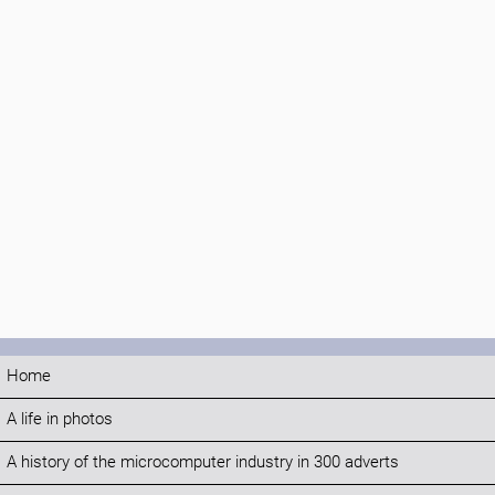
Home
A life in photos
A history of the microcomputer industry in 300 adverts