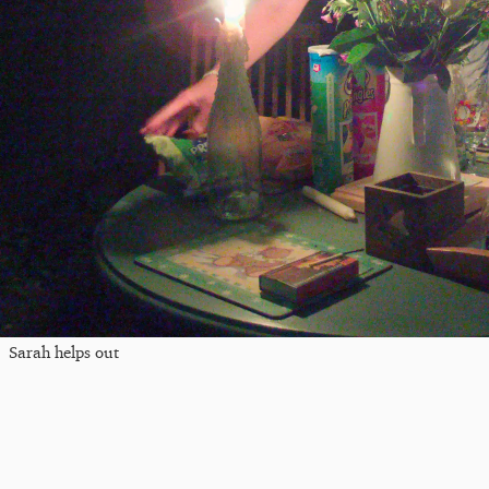
Sarah helps out