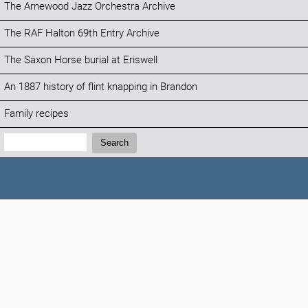
The Arnewood Jazz Orchestra Archive
The RAF Halton 69th Entry Archive
The Saxon Horse burial at Eriswell
An 1887 history of flint knapping in Brandon
Family recipes
Search:
Search