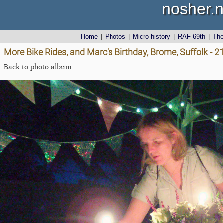
nosher.n
Home
|
Photos
|
Micro history
|
RAF 69th
|
Th
More Bike Rides, and Marc's Birthday, Brome, Suffolk - 
Back to photo album