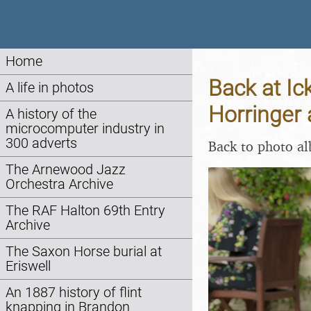
Home
Back at Ic
A life in photos
Horringer 
A history of the
microcomputer industry in
300 adverts
Back to photo a
The Arnewood Jazz
Orchestra Archive
The RAF Halton 69th Entry
Archive
The Saxon Horse burial at
Eriswell
An 1887 history of flint
knapping in Brandon