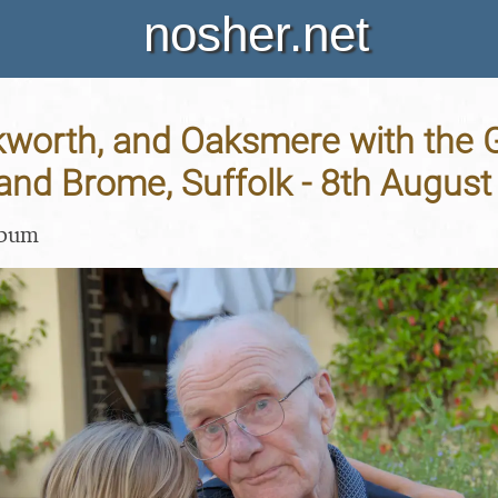
nosher.net
kworth, and Oaksmere with the G
and Brome, Suffolk - 8th Augus
lbum