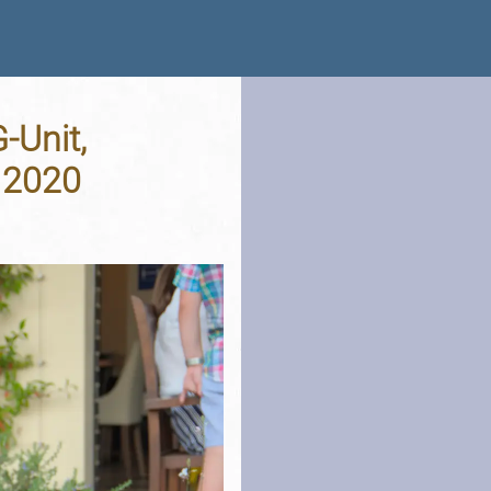
-Unit,
t 2020