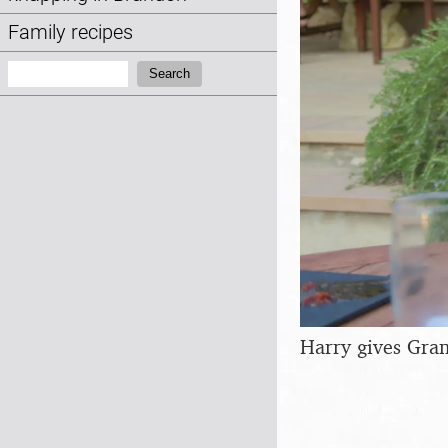
Family recipes
Search:
Search
Harry gives Gra