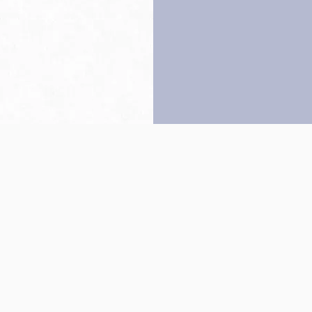
Back to top