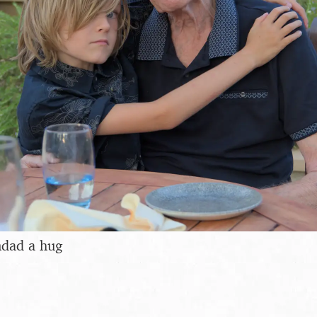
ndad a hug