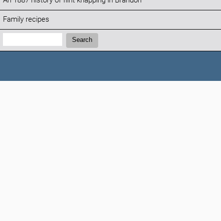
An 1887 history of flint knapping in Brandon
Family recipes
Search:
Search