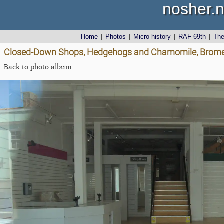
nosher.n
Home
|
Photos
|
Micro history
|
RAF 69th
|
Th
Closed-Down Shops, Hedgehogs and Chamomile, Brome 
Back to photo album