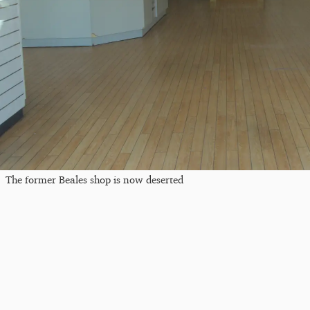
The former Beales shop is now deserted