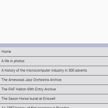
Home
A life in photos
A history of the microcomputer industry in 300 adverts
The Arnewood Jazz Orchestra Archive
The RAF Halton 69th Entry Archive
The Saxon Horse burial at Eriswell