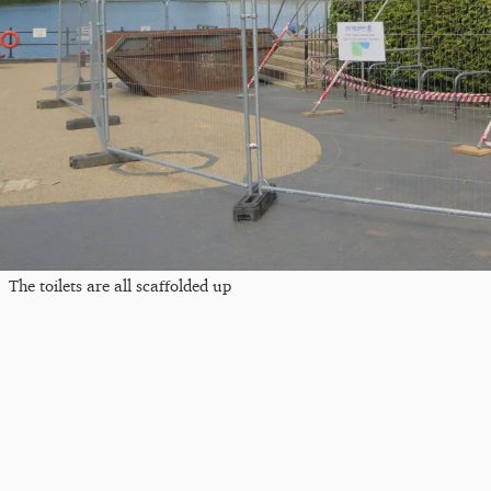
The toilets are all scaffolded up