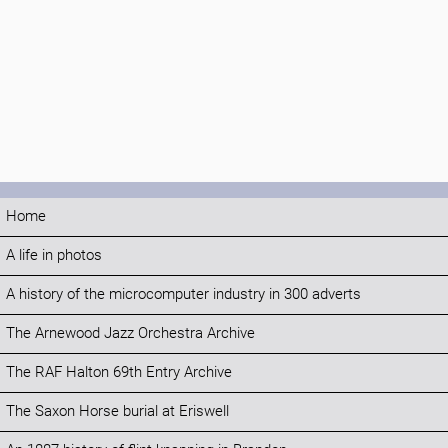
Home
A life in photos
A history of the microcomputer industry in 300 adverts
The Arnewood Jazz Orchestra Archive
The RAF Halton 69th Entry Archive
The Saxon Horse burial at Eriswell