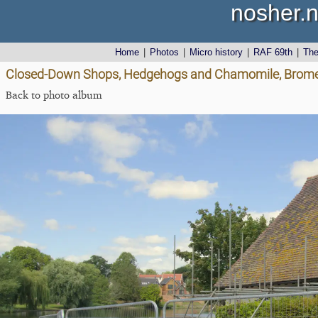
nosher.n
Home
|
Photos
|
Micro history
|
RAF 69th
|
Th
Closed-Down Shops, Hedgehogs and Chamomile, Brome 
Back to photo album