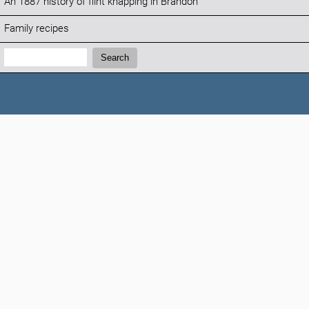
An 1887 history of flint knapping in Brandon
Family recipes
Search:
Search