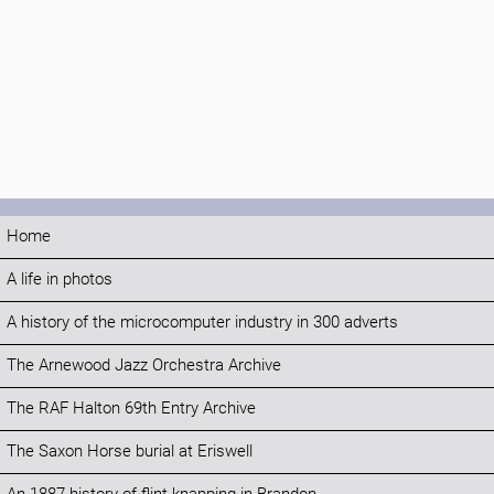
Home
A life in photos
A history of the microcomputer industry in 300 adverts
The Arnewood Jazz Orchestra Archive
The RAF Halton 69th Entry Archive
The Saxon Horse burial at Eriswell