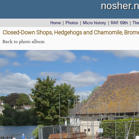
nosher.n
Home
|
Photos
|
Micro history
|
RAF 69th
|
Th
Closed-Down Shops, Hedgehogs and Chamomile, Brome 
Back to photo album