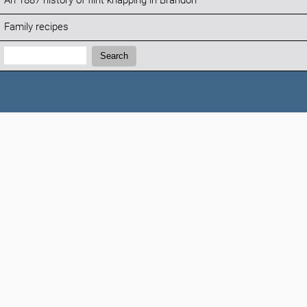
An 1887 history of flint knapping in Brandon
Family recipes
Search:
Search