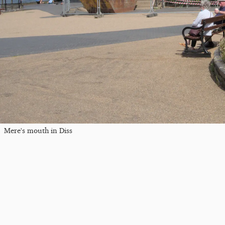
Mere's mouth in Diss