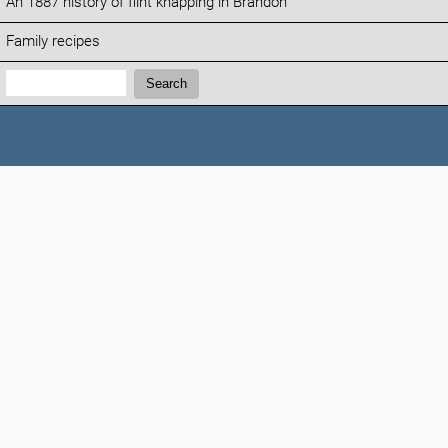
An 1887 history of flint knapping in Brandon
Family recipes
Search:
Search