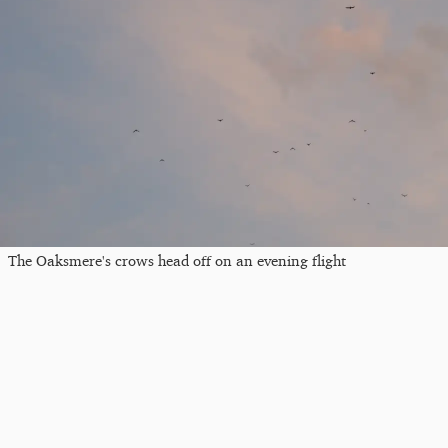
The Oaksmere's crows head off on an evening flight