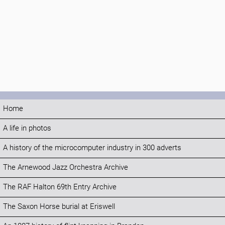
Home
A life in photos
A history of the microcomputer industry in 300 adverts
The Arnewood Jazz Orchestra Archive
The RAF Halton 69th Entry Archive
The Saxon Horse burial at Eriswell