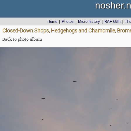
nosher.n
Home
|
Photos
|
Micro history
|
RAF 69th
|
Th
Closed-Down Shops, Hedgehogs and Chamomile, Brome 
Back to photo album