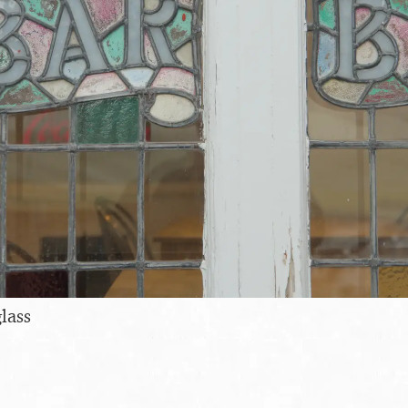
glass