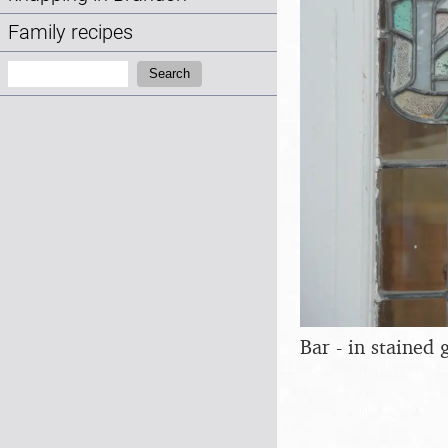
Family recipes
Search:
Search
Bar - in stained 