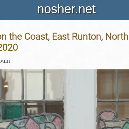
nosher.net
 the Coast, East Runton, North 
 2020
lbum