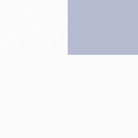
Back to top