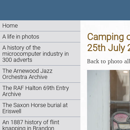
Home
Camping on
A life in photos
25th July
A history of the
microcomputer industry in
300 adverts
Back to photo a
The Arnewood Jazz
Orchestra Archive
The RAF Halton 69th Entry
Archive
The Saxon Horse burial at
Eriswell
An 1887 history of flint
knapping in Brandon