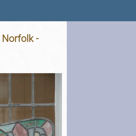
Norfolk -