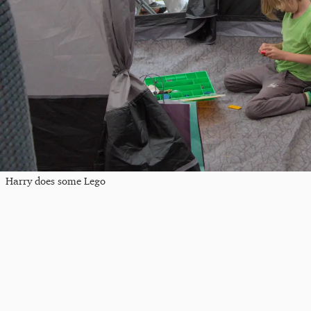
Harry does some Lego