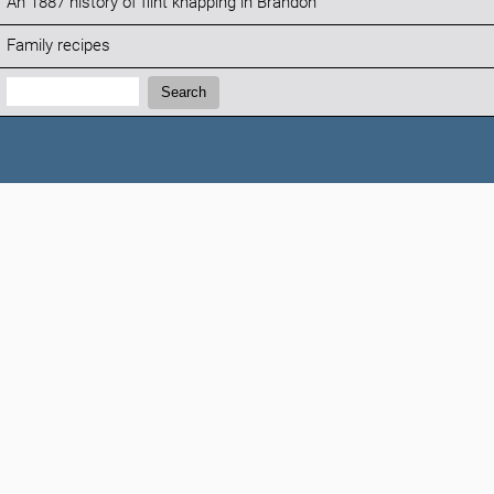
An 1887 history of flint knapping in Brandon
Family recipes
Search:
Search