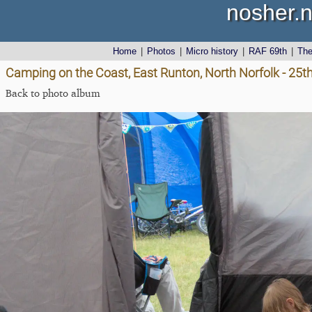
nosher.n
Home
|
Photos
|
Micro history
|
RAF 69th
|
Th
Camping on the Coast, East Runton, North Norfolk - 25t
Back to photo album