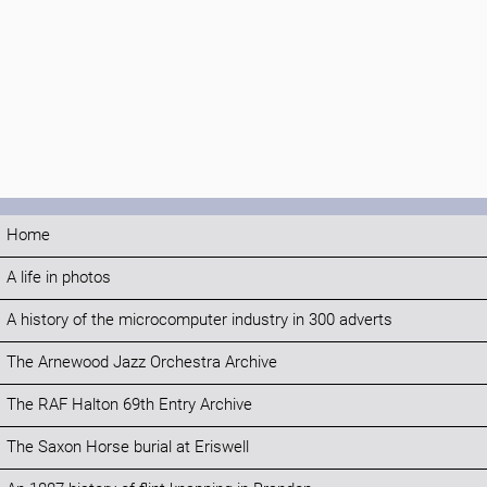
Home
A life in photos
A history of the microcomputer industry in 300 adverts
The Arnewood Jazz Orchestra Archive
The RAF Halton 69th Entry Archive
The Saxon Horse burial at Eriswell