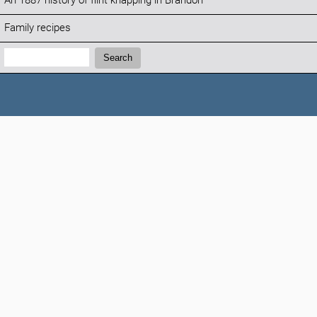
An 1887 history of flint knapping in Brandon
Family recipes
Search:
Search