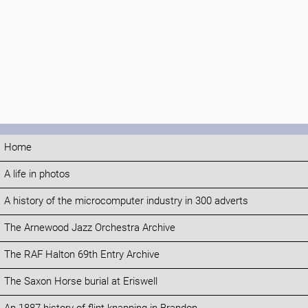
Home
A life in photos
A history of the microcomputer industry in 300 adverts
The Arnewood Jazz Orchestra Archive
The RAF Halton 69th Entry Archive
The Saxon Horse burial at Eriswell