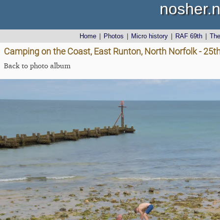
nosher.n
Home
|
Photos
|
Micro history
|
RAF 69th
|
Th
Camping on the Coast, East Runton, North Norfolk - 25t
Back to photo album