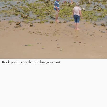
Rock pooling as the tide has gone out