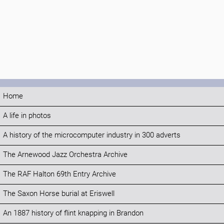
Home
A life in photos
A history of the microcomputer industry in 300 adverts
The Arnewood Jazz Orchestra Archive
The RAF Halton 69th Entry Archive
The Saxon Horse burial at Eriswell
An 1887 history of flint knapping in Brandon