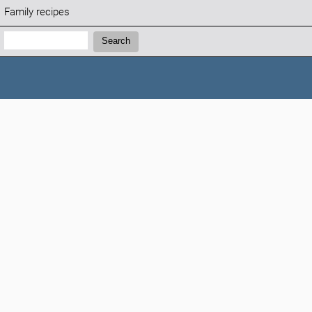
Family recipes
Search:
Search