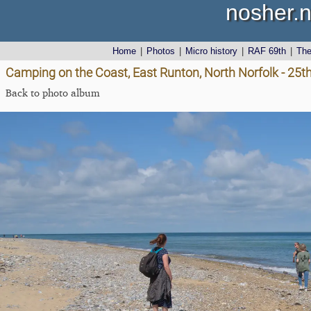
nosher.n
Home
|
Photos
|
Micro history
|
RAF 69th
|
Th
Camping on the Coast, East Runton, North Norfolk - 25t
Back to photo album