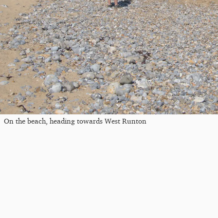
On the beach, heading towards West Runton