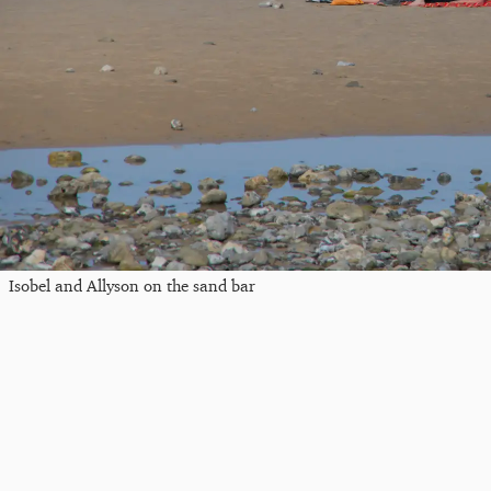
Isobel and Allyson on the sand bar