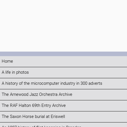
Home
A life in photos
A history of the microcomputer industry in 300 adverts
The Arnewood Jazz Orchestra Archive
The RAF Halton 69th Entry Archive
The Saxon Horse burial at Eriswell