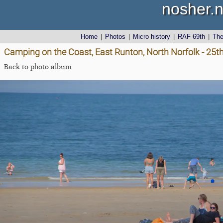
nosher.n
Home
|
Photos
|
Micro history
|
RAF 69th
|
Th
Camping on the Coast, East Runton, North Norfolk - 25t
Back to photo album