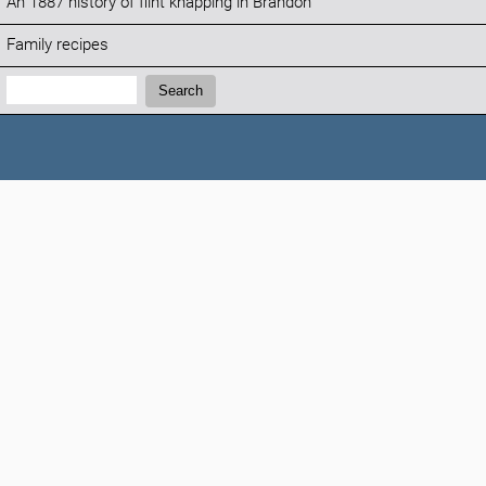
An 1887 history of flint knapping in Brandon
Family recipes
Search:
Search