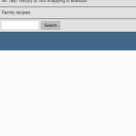
An 1887 history of flint knapping in Brandon
Family recipes
Search:
Search