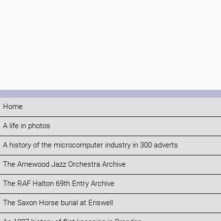
Home
A life in photos
A history of the microcomputer industry in 300 adverts
The Arnewood Jazz Orchestra Archive
The RAF Halton 69th Entry Archive
The Saxon Horse burial at Eriswell