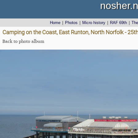
nosher.n
Home
|
Photos
|
Micro history
|
RAF 69th
|
Th
Camping on the Coast, East Runton, North Norfolk - 25t
Back to photo album