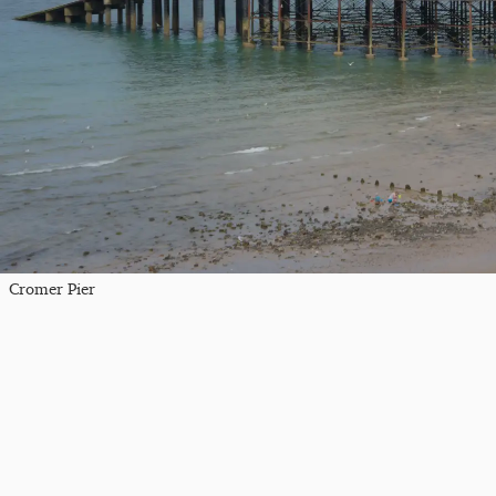
Cromer Pier