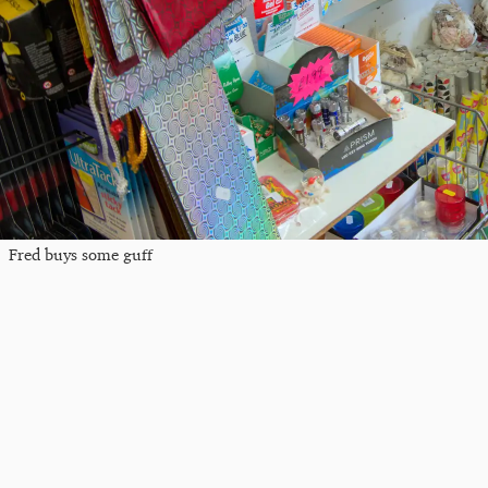
Fred buys some guff