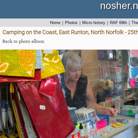
nosher.n
Home
|
Photos
|
Micro history
|
RAF 69th
|
Th
Camping on the Coast, East Runton, North Norfolk - 25t
Back to photo album