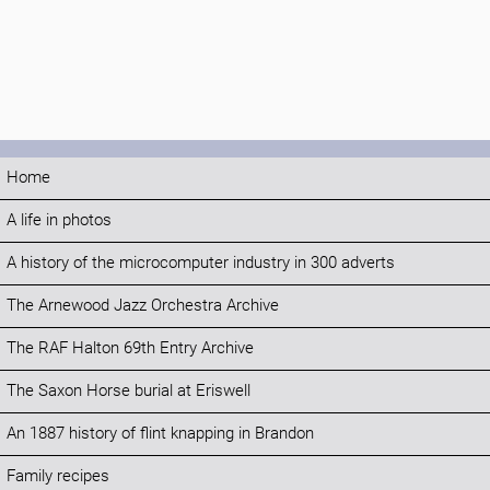
Home
A life in photos
A history of the microcomputer industry in 300 adverts
The Arnewood Jazz Orchestra Archive
The RAF Halton 69th Entry Archive
The Saxon Horse burial at Eriswell
An 1887 history of flint knapping in Brandon
Family recipes