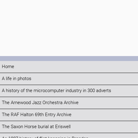
Home
A life in photos
A history of the microcomputer industry in 300 adverts
The Arnewood Jazz Orchestra Archive
The RAF Halton 69th Entry Archive
The Saxon Horse burial at Eriswell