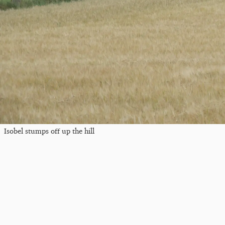
Isobel stumps off up the hill