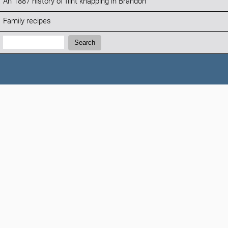
An 1887 history of flint knapping in Brandon
Family recipes
Search:
Search