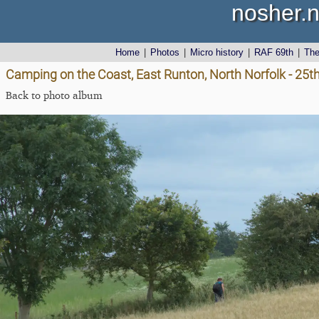
nosher.n
Home
|
Photos
|
Micro history
|
RAF 69th
|
Th
Camping on the Coast, East Runton, North Norfolk - 25t
Back to photo album