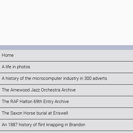
Home
A life in photos
A history of the microcomputer industry in 300 adverts
The Arnewood Jazz Orchestra Archive
The RAF Halton 69th Entry Archive
The Saxon Horse burial at Eriswell
An 1887 history of flint knapping in Brandon