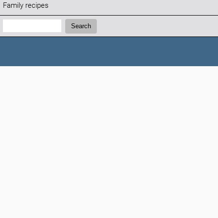
Family recipes
Search:
Search