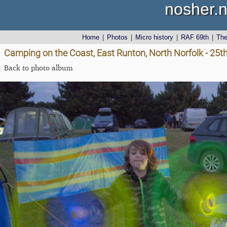
nosher.n
Home
|
Photos
|
Micro history
|
RAF 69th
|
Th
Camping on the Coast, East Runton, North Norfolk - 25t
Back to photo album