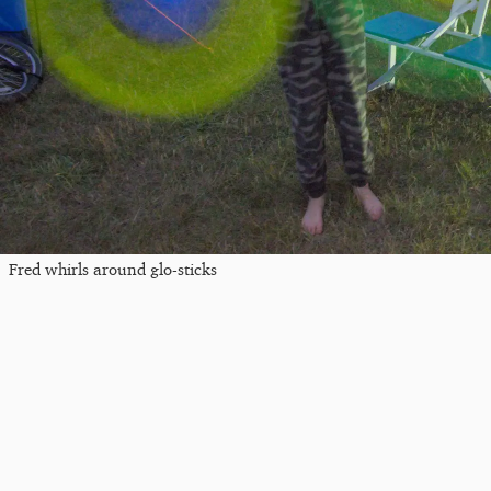
Fred whirls around glo-sticks