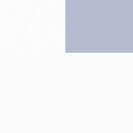
Back to top