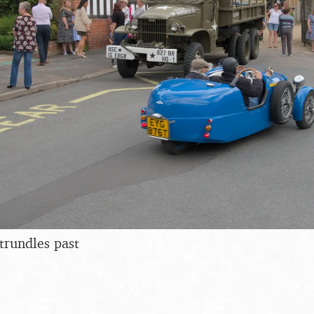
trundles past