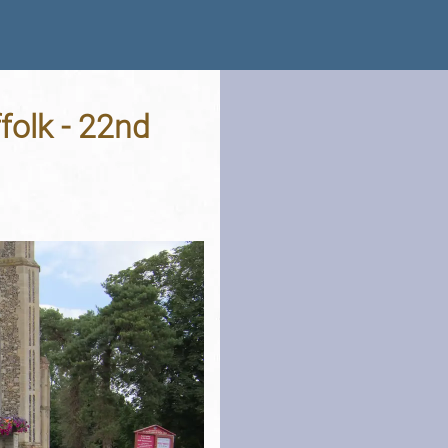
folk - 22nd