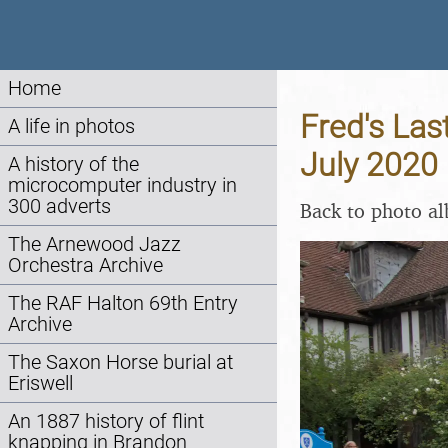
Home
Fred's Las
A life in photos
July 2020
A history of the
microcomputer industry in
300 adverts
Back to photo a
The Arnewood Jazz
Orchestra Archive
The RAF Halton 69th Entry
Archive
The Saxon Horse burial at
Eriswell
An 1887 history of flint
knapping in Brandon