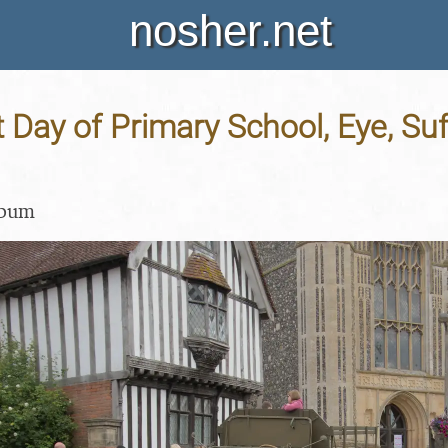
nosher.net
t Day of Primary School, Eye, Suf
lbum