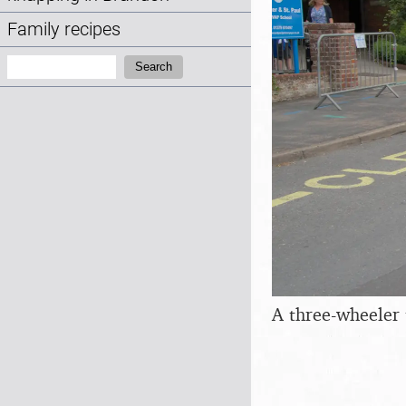
Family recipes
Search:
Search
A three-wheeler 