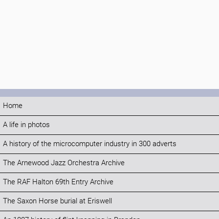
Home
A life in photos
A history of the microcomputer industry in 300 adverts
The Arnewood Jazz Orchestra Archive
The RAF Halton 69th Entry Archive
The Saxon Horse burial at Eriswell