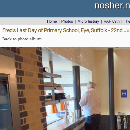
nosher.n
Home
|
Photos
|
Micro history
|
RAF 69th
|
Th
Fred's Last Day of Primary School, Eye, Suffolk - 22nd J
Back to photo album