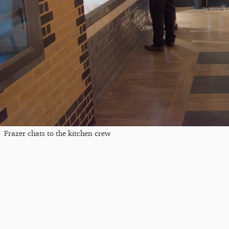
Frazer chats to the kitchen crew