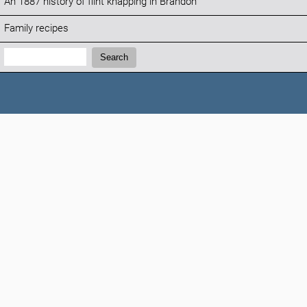
An 1887 history of flint knapping in Brandon
Family recipes
Search:
Search