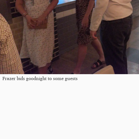
Frazer bids goodnight to some guests