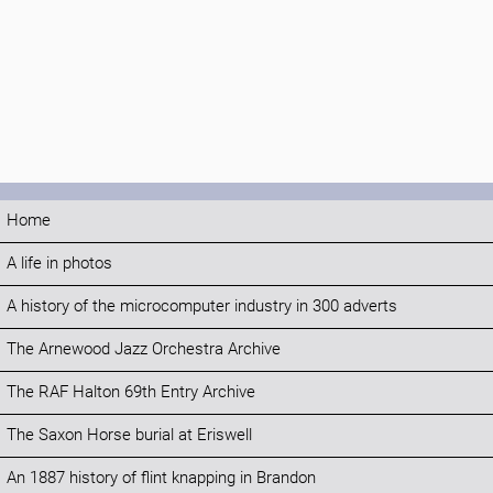
Home
A life in photos
A history of the microcomputer industry in 300 adverts
The Arnewood Jazz Orchestra Archive
The RAF Halton 69th Entry Archive
The Saxon Horse burial at Eriswell
An 1887 history of flint knapping in Brandon