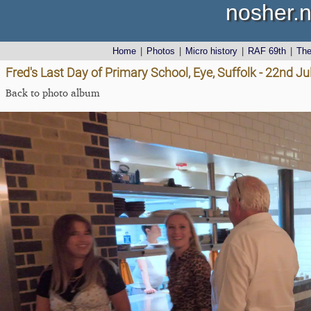
nosher.n
Home
|
Photos
|
Micro history
|
RAF 69th
|
Th
Fred's Last Day of Primary School, Eye, Suffolk - 22nd J
Back to photo album