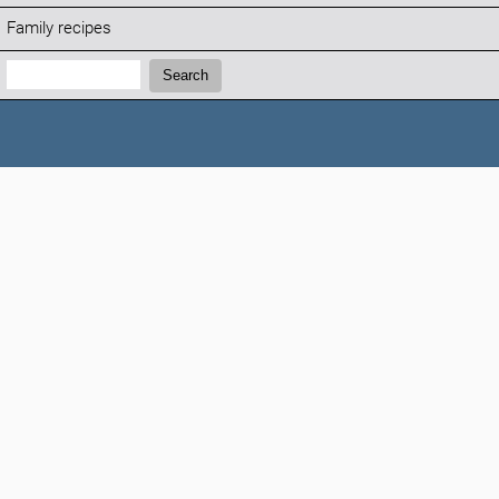
Family recipes
Search:
Search