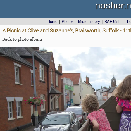
nosher.n
Home
|
Photos
|
Micro history
|
RAF 69th
|
Th
A Picnic at Clive and Suzanne's, Braisworth, Suffolk - 11
Back to photo album