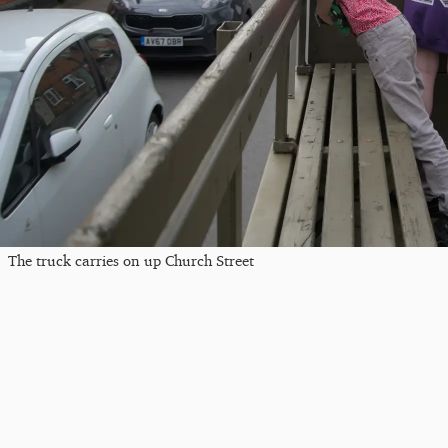
The truck carries on up Church Street