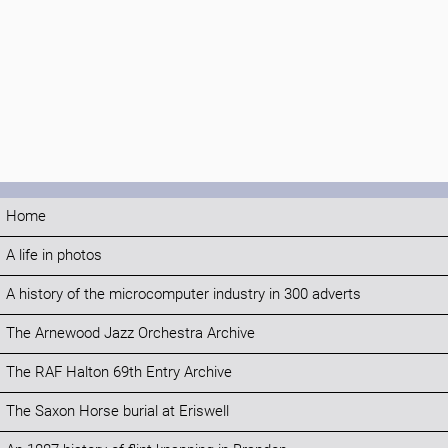
Home
A life in photos
A history of the microcomputer industry in 300 adverts
The Arnewood Jazz Orchestra Archive
The RAF Halton 69th Entry Archive
The Saxon Horse burial at Eriswell