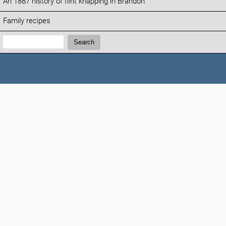
An 1887 history of flint knapping in Brandon
Family recipes
Search:
Search