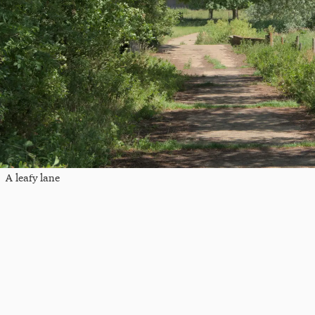
A leafy lane