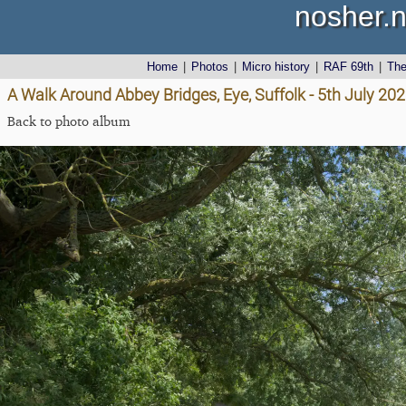
nosher.n
Home
|
Photos
|
Micro history
|
RAF 69th
|
Th
A Walk Around Abbey Bridges, Eye, Suffolk - 5th July 20
Back to photo album