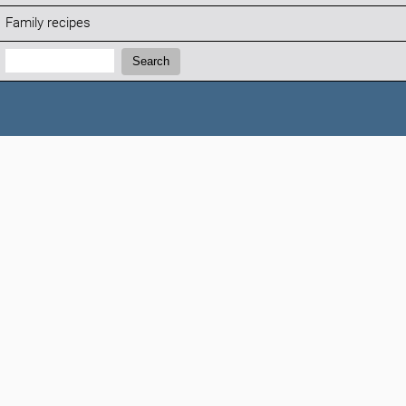
Family recipes
Search:
Search