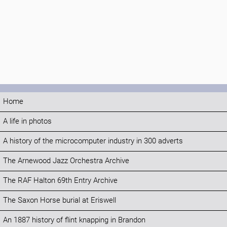
Home
A life in photos
A history of the microcomputer industry in 300 adverts
The Arnewood Jazz Orchestra Archive
The RAF Halton 69th Entry Archive
The Saxon Horse burial at Eriswell
An 1887 history of flint knapping in Brandon