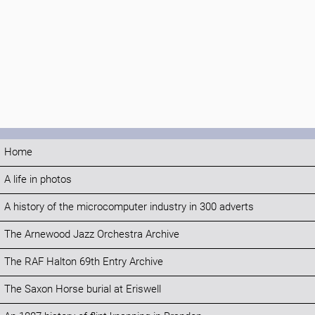
Home
A life in photos
A history of the microcomputer industry in 300 adverts
The Arnewood Jazz Orchestra Archive
The RAF Halton 69th Entry Archive
The Saxon Horse burial at Eriswell