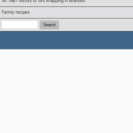
An 1887 history of flint knapping in Brandon
Family recipes
Search:
Search