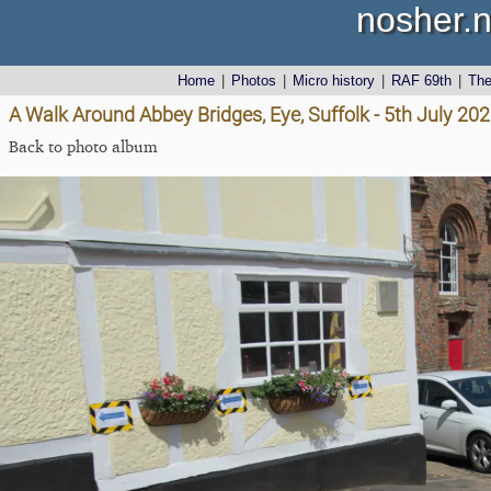
nosher.n
Home
|
Photos
|
Micro history
|
RAF 69th
|
Th
A Walk Around Abbey Bridges, Eye, Suffolk - 5th July 20
Back to photo album