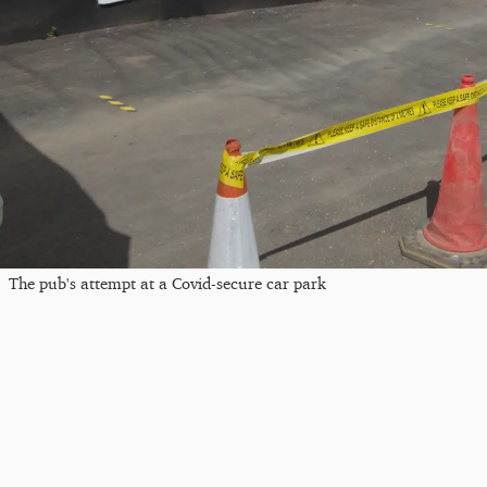
The pub's attempt at a Covid-secure car park