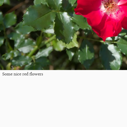
Some nice red flowers