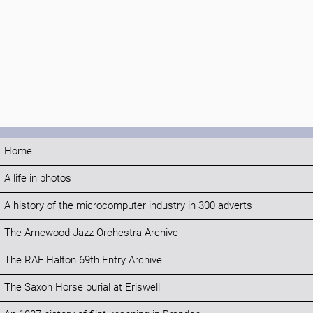
Home
A life in photos
A history of the microcomputer industry in 300 adverts
The Arnewood Jazz Orchestra Archive
The RAF Halton 69th Entry Archive
The Saxon Horse burial at Eriswell