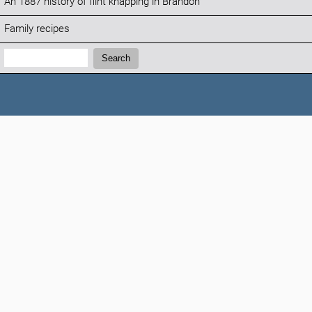
An 1887 history of flint knapping in Brandon
Family recipes
Search:
Search