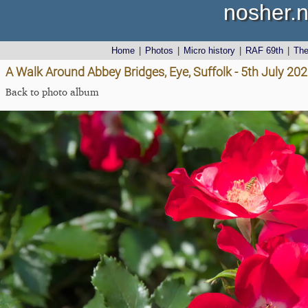
nosher.n
Home
|
Photos
|
Micro history
|
RAF 69th
|
Th
A Walk Around Abbey Bridges, Eye, Suffolk - 5th July 20
Back to photo album