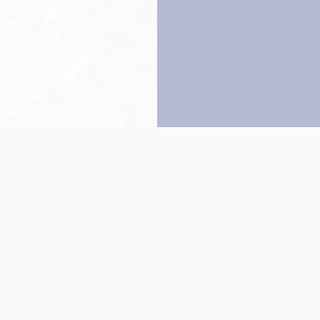
Back to top