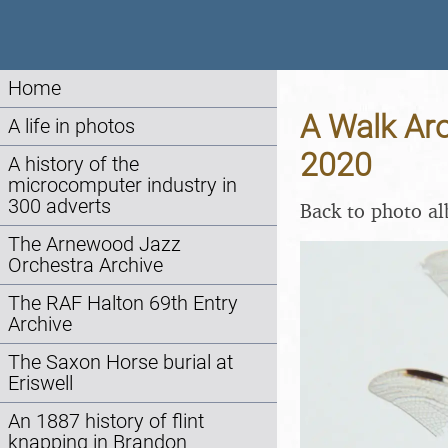
Home
A Walk Aro
A life in photos
2020
A history of the
microcomputer industry in
300 adverts
Back to photo a
The Arnewood Jazz
Orchestra Archive
The RAF Halton 69th Entry
Archive
The Saxon Horse burial at
Eriswell
An 1887 history of flint
knapping in Brandon