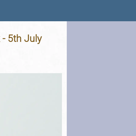
- 5th July