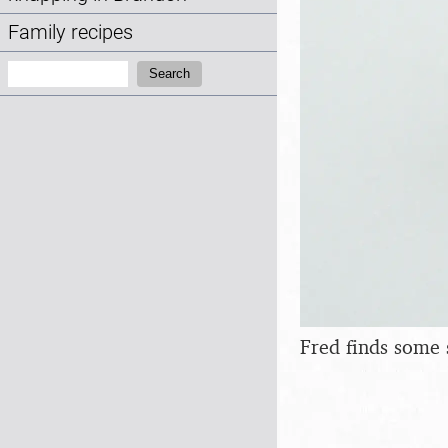
Family recipes
Search:
Search
Fred finds some 