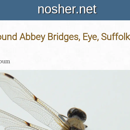
nosher.net
und Abbey Bridges, Eye, Suffolk 
lbum