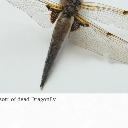
sort of dead Dragonfly