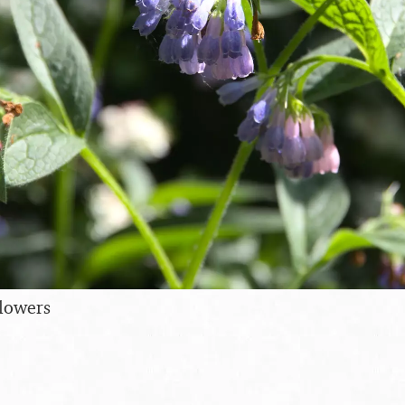
flowers