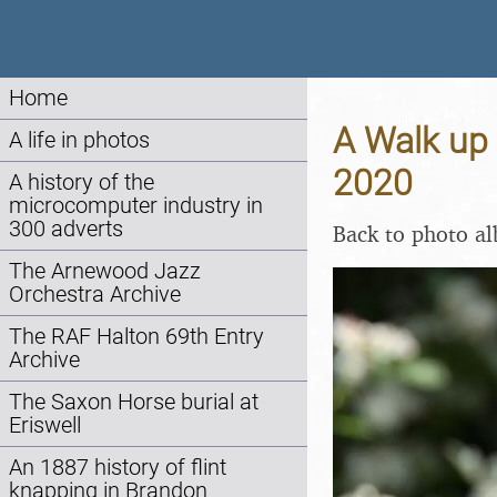
Home
A Walk up 
A life in photos
2020
A history of the
microcomputer industry in
300 adverts
Back to photo a
The Arnewood Jazz
Orchestra Archive
The RAF Halton 69th Entry
Archive
The Saxon Horse burial at
Eriswell
An 1887 history of flint
knapping in Brandon