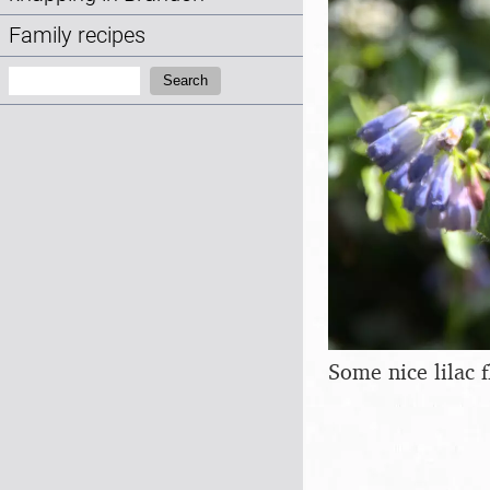
Family recipes
Search:
Search
Some nice lilac 