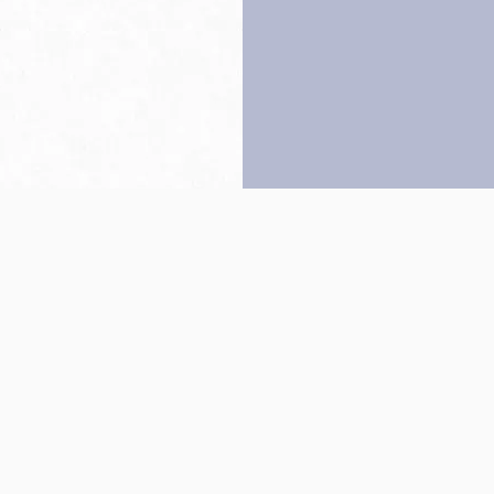
Back to top