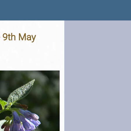
- 9th May