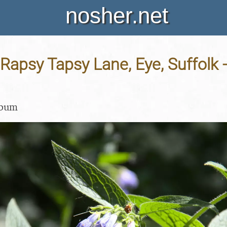
nosher.net
Rapsy Tapsy Lane, Eye, Suffolk 
lbum