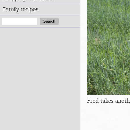
Family recipes
Search:
Search
Fred takes anoth