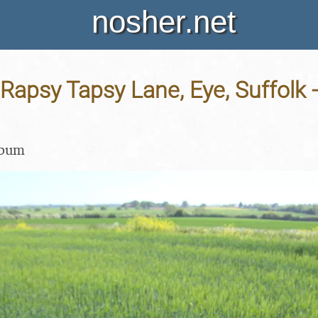
nosher.net
Rapsy Tapsy Lane, Eye, Suffolk 
lbum