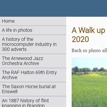
Home
A Walk up 
A life in photos
2020
A history of the
microcomputer industry in
300 adverts
Back to photo a
The Arnewood Jazz
Orchestra Archive
The RAF Halton 69th Entry
Archive
The Saxon Horse burial at
Eriswell
An 1887 history of flint
knapping in Brandon