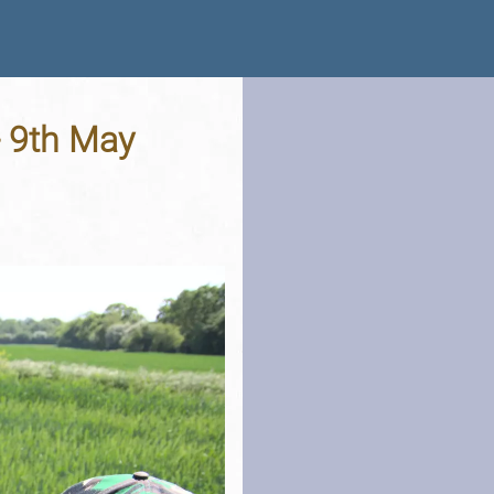
- 9th May