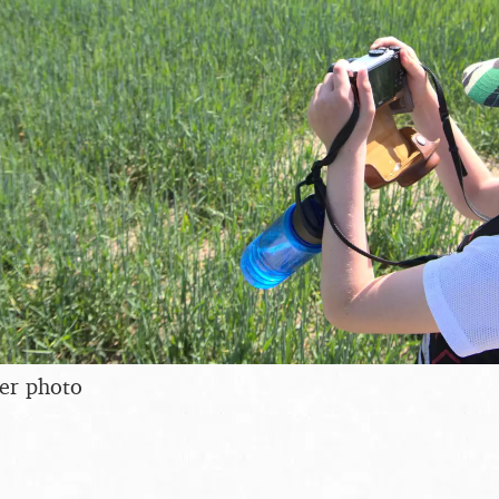
er photo