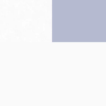
Back to top