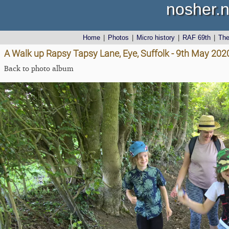
nosher.n
Home
|
Photos
|
Micro history
|
RAF 69th
|
Th
A Walk up Rapsy Tapsy Lane, Eye, Suffolk - 9th May 202
Back to photo album