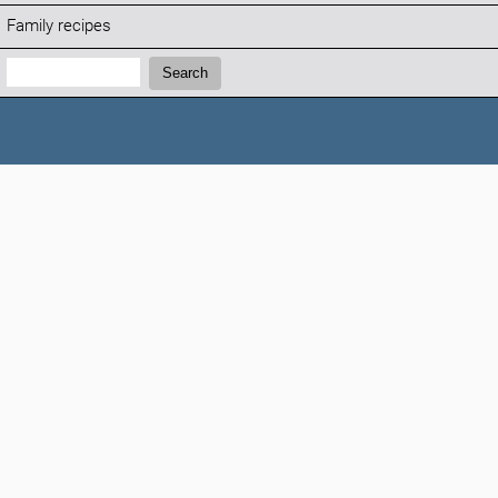
Family recipes
Search:
Search