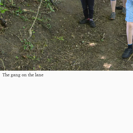
The gang on the lane