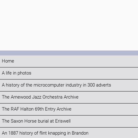
Home
A life in photos
A history of the microcomputer industry in 300 adverts
The Arnewood Jazz Orchestra Archive
The RAF Halton 69th Entry Archive
The Saxon Horse burial at Eriswell
An 1887 history of flint knapping in Brandon