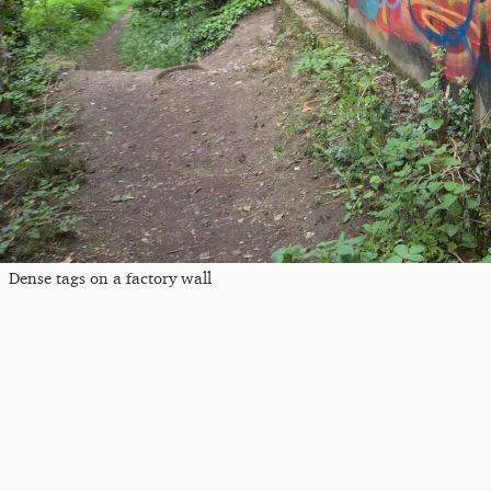
Dense tags on a factory wall