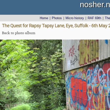
nosher.n
Home
|
Photos
|
Micro history
|
RAF 69th
|
Th
The Quest for Rapsy Tapsy Lane, Eye, Suffolk - 6th May
Back to photo album