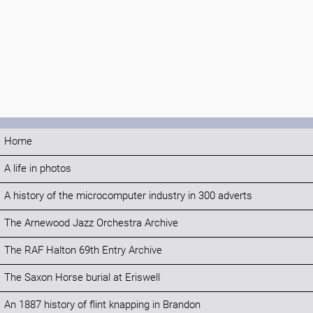
Home
A life in photos
A history of the microcomputer industry in 300 adverts
The Arnewood Jazz Orchestra Archive
The RAF Halton 69th Entry Archive
The Saxon Horse burial at Eriswell
An 1887 history of flint knapping in Brandon