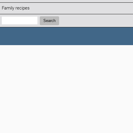
Family recipes
Search:
Search