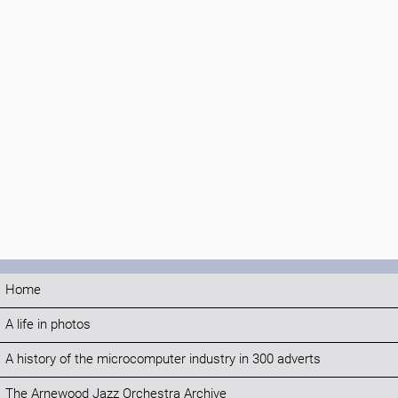
Home
A life in photos
A history of the microcomputer industry in 300 adverts
The Arnewood Jazz Orchestra Archive