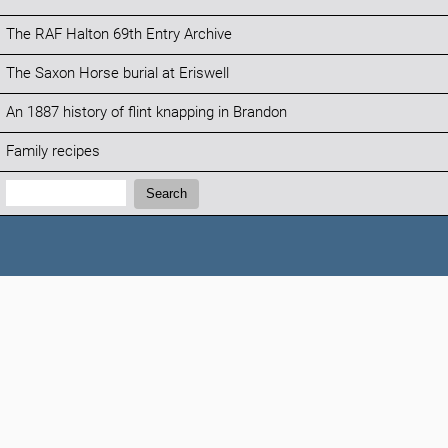
The RAF Halton 69th Entry Archive
The Saxon Horse burial at Eriswell
An 1887 history of flint knapping in Brandon
Family recipes
Search:
Search