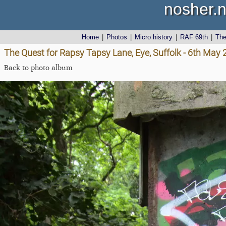
nosher.n
Home
|
Photos
|
Micro history
|
RAF 69th
|
Th
The Quest for Rapsy Tapsy Lane, Eye, Suffolk - 6th May
Back to photo album