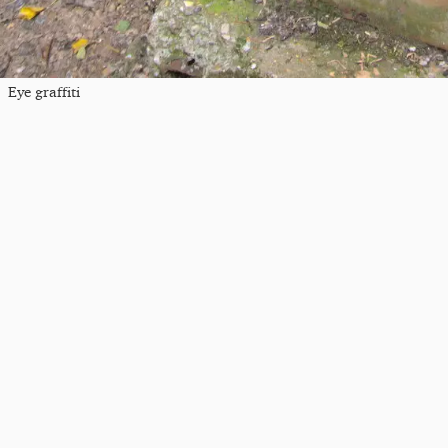
Eye graffiti