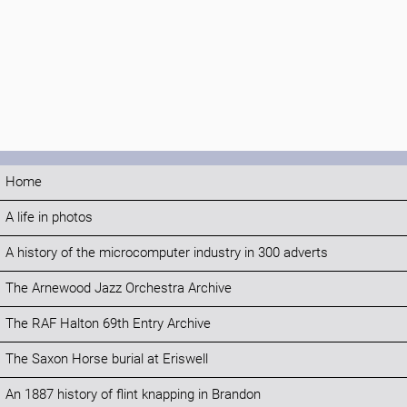
Home
A life in photos
A history of the microcomputer industry in 300 adverts
The Arnewood Jazz Orchestra Archive
The RAF Halton 69th Entry Archive
The Saxon Horse burial at Eriswell
An 1887 history of flint knapping in Brandon