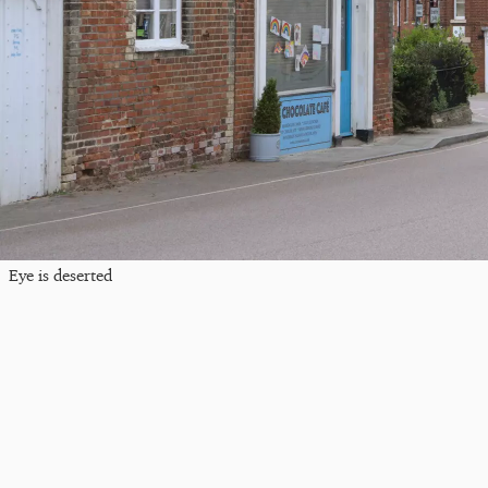
Eye is deserted