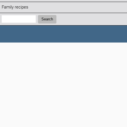
Family recipes
Search:
Search