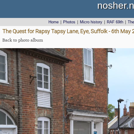
nosher.n
Home
|
Photos
|
Micro history
|
RAF 69th
|
Th
The Quest for Rapsy Tapsy Lane, Eye, Suffolk - 6th May
Back to photo album