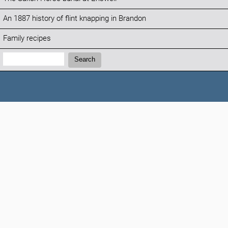
An 1887 history of flint knapping in Brandon
Family recipes
Search:
Search