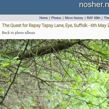
nosher.n
Home
|
Photos
|
Micro history
|
RAF 69th
|
Th
The Quest for Rapsy Tapsy Lane, Eye, Suffolk - 6th May
Back to photo album