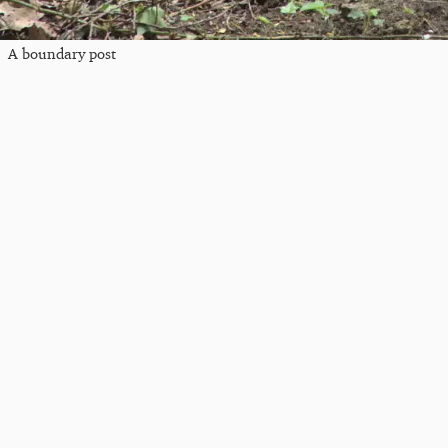
A boundary post