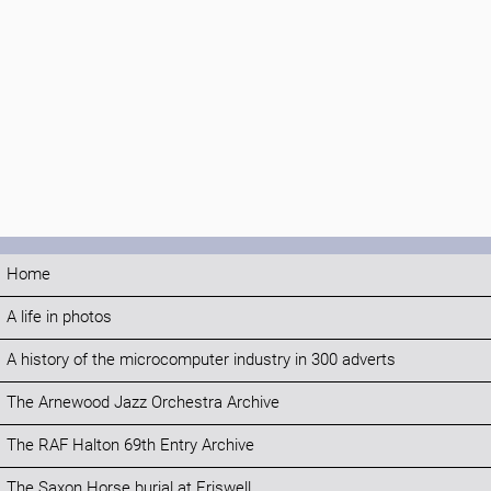
Home
A life in photos
A history of the microcomputer industry in 300 adverts
The Arnewood Jazz Orchestra Archive
The RAF Halton 69th Entry Archive
The Saxon Horse burial at Eriswell