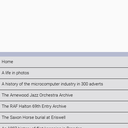
Home
A life in photos
A history of the microcomputer industry in 300 adverts
The Arnewood Jazz Orchestra Archive
The RAF Halton 69th Entry Archive
The Saxon Horse burial at Eriswell