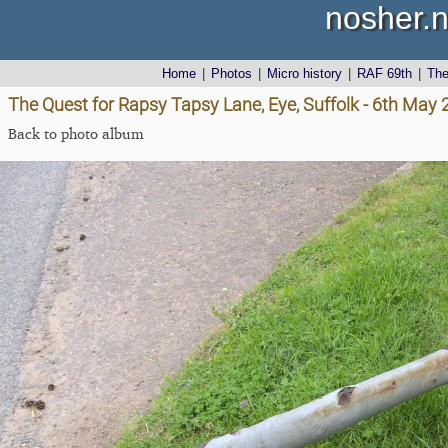
nosher.n
Home
|
Photos
|
Micro history
|
RAF 69th
|
Th
The Quest for Rapsy Tapsy Lane, Eye, Suffolk - 6th May
Back to photo album