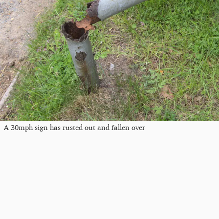
A 30mph sign has rusted out and fallen over