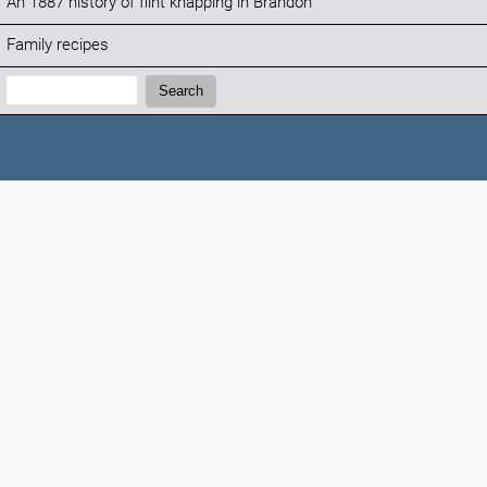
An 1887 history of flint knapping in Brandon
Family recipes
Search:
Search