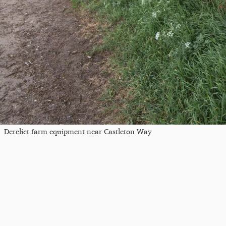
Derelict farm equipment near Castleton Way