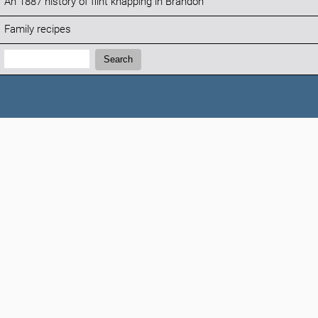
An 1887 history of flint knapping in Brandon
Family recipes
Search:
Search