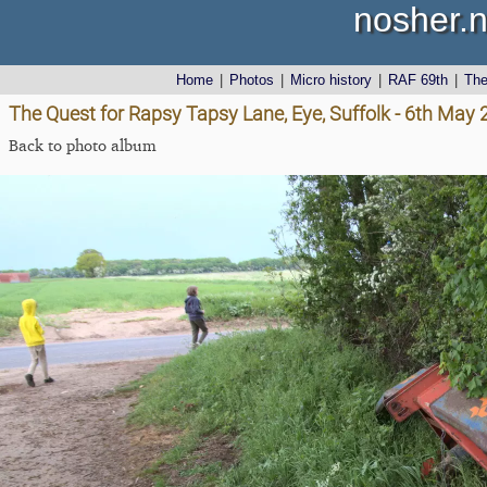
nosher.n
Home
|
Photos
|
Micro history
|
RAF 69th
|
Th
The Quest for Rapsy Tapsy Lane, Eye, Suffolk - 6th May
Back to photo album