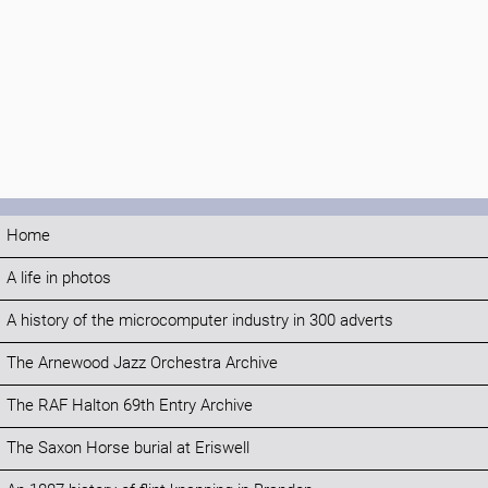
Home
A life in photos
A history of the microcomputer industry in 300 adverts
The Arnewood Jazz Orchestra Archive
The RAF Halton 69th Entry Archive
The Saxon Horse burial at Eriswell