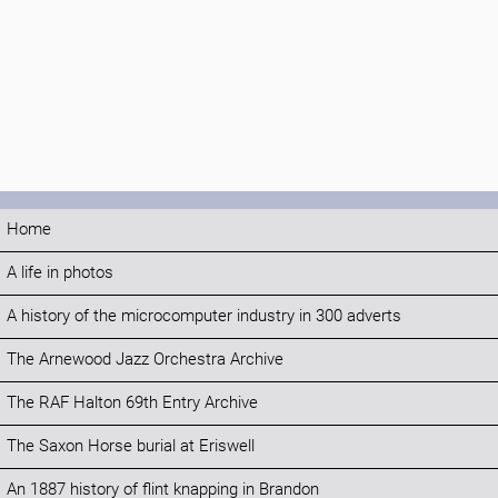
Home
A life in photos
A history of the microcomputer industry in 300 adverts
The Arnewood Jazz Orchestra Archive
The RAF Halton 69th Entry Archive
The Saxon Horse burial at Eriswell
An 1887 history of flint knapping in Brandon