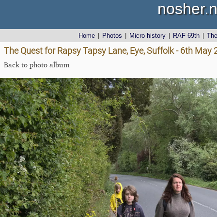
nosher.n
Home
|
Photos
|
Micro history
|
RAF 69th
|
Th
The Quest for Rapsy Tapsy Lane, Eye, Suffolk - 6th May
Back to photo album