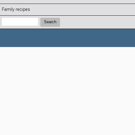
Family recipes
Search:
Search