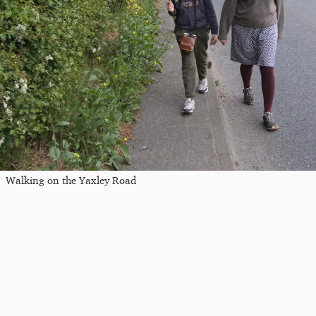
Walking on the Yaxley Road