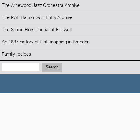
The Arnewood Jazz Orchestra Archive
The RAF Halton 69th Entry Archive
The Saxon Horse burial at Eriswell
An 1887 history of flint knapping in Brandon
Family recipes
Search:
Search