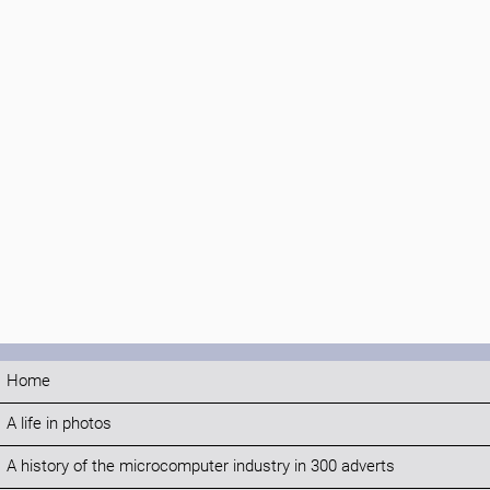
Home
A life in photos
A history of the microcomputer industry in 300 adverts