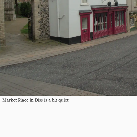
Market Place in Diss is a bit quiet