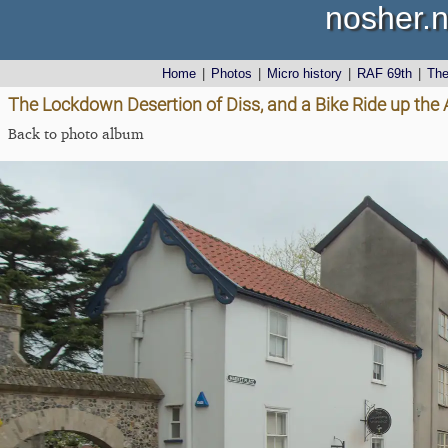
nosher.n
Home
|
Photos
|
Micro history
|
RAF 69th
|
Th
The Lockdown Desertion of Diss, and a Bike Ride up the 
Back to photo album